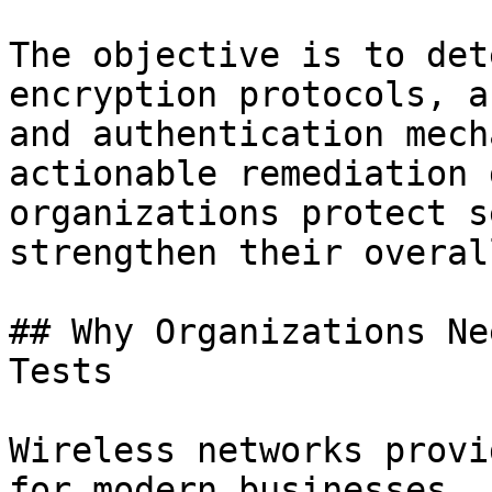
The objective is to det
encryption protocols, a
and authentication mech
actionable remediation 
organizations protect s
strengthen their overal
## Why Organizations Ne
Tests

Wireless networks provi
for modern businesses, 