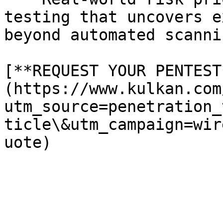
testing that uncovers e
beyond automated scanni
[**REQUEST YOUR PENTEST
(https://www.kulkan.com
utm_source=penetration_
ticle\&utm_campaign=wir