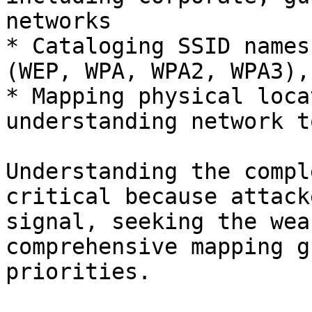
networks

* Cataloging SSID names
(WEP, WPA, WPA2, WPA3),
* Mapping physical loca
understanding network t
Understanding the compl
critical because attack
signal, seeking the wea
comprehensive mapping g
priorities.
