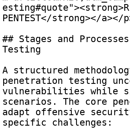
esting#quote"><strong>R
PENTEST</strong></a></p
## Stages and Processes
Testing

A structured methodolog
penetration testing unc
vulnerabilities while s
scenarios. The core pen
adapt offensive securit
specific challenges:
