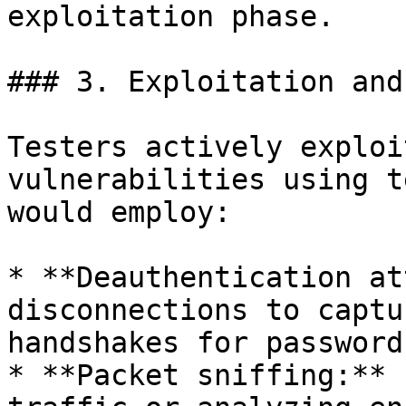
exploitation phase.

### 3. Exploitation and
Testers actively exploi
vulnerabilities using t
would employ:

* **Deauthentication at
disconnections to captu
handshakes for password
* **Packet sniffing:** 