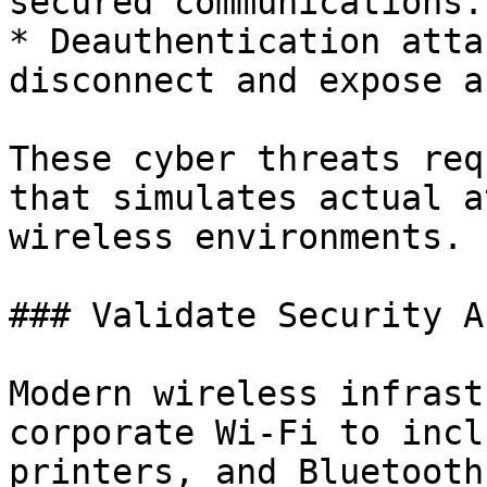
secured communications.

* Deauthentication atta
disconnect and expose a
These cyber threats req
that simulates actual a
wireless environments.

### Validate Security A
Modern wireless infrast
corporate Wi-Fi to incl
printers, and Bluetooth