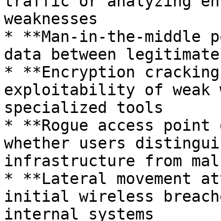
traffic or analyzing en
weaknesses

* **Man-in-the-middle p
data between legitimate
* **Encryption cracking
exploitability of weak 
specialized tools

* **Rogue access point 
whether users distingui
infrastructure from mal
* **Lateral movement at
initial wireless breach
internal systems
