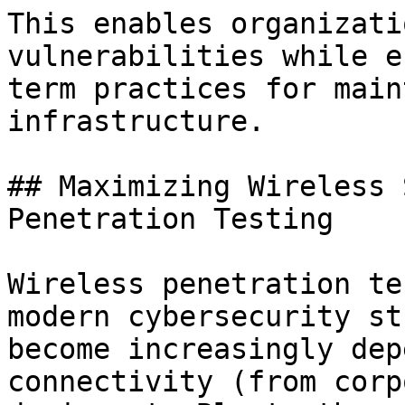
This enables organizati
vulnerabilities while e
term practices for main
infrastructure.

## Maximizing Wireless 
Penetration Testing

Wireless penetration te
modern cybersecurity st
become increasingly dep
connectivity (from corp