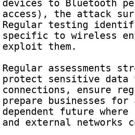
devices to Bluetooth pe
access), the attack sur
Regular testing identif
specific to wireless en
exploit them.

Regular assessments str
protect sensitive data 
connections, ensure reg
prepare businesses for 
dependent future where 
and external networks c