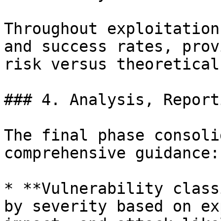
Throughout exploitation
and success rates, prov
risk versus theoretical
### 4. Analysis, Report
The final phase consoli
comprehensive guidance:

* **Vulnerability class
by severity based on ex