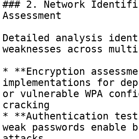
### 2. Network Identifi
Assessment

Detailed analysis ident
weaknesses across multi
* **Encryption assessme
implementations for dep
or vulnerable WPA confi
cracking

* **Authentication test
weak passwords enable b
attacks
