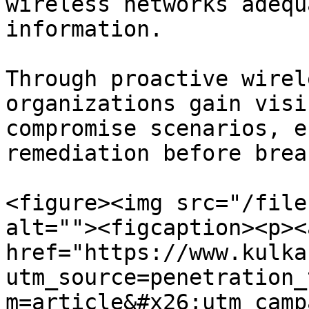
wireless networks adequ
information.

Through proactive wirel
organizations gain visi
compromise scenarios, e
remediation before brea
<figure><img src="/file
alt=""><figcaption><p><a
href="https://www.kulka
utm_source=penetration_
m=article&#x26;utm_camp