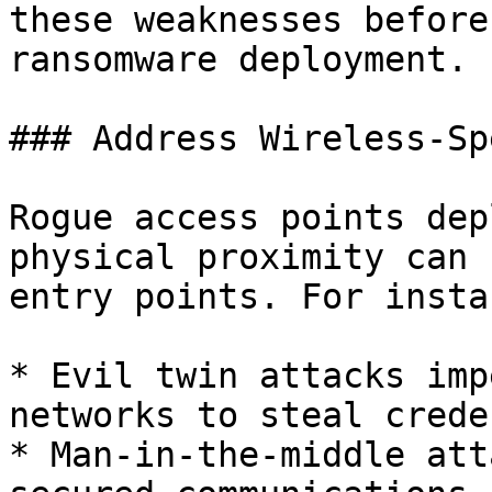
these weaknesses before
ransomware deployment.

### Address Wireless-Sp
Rogue access points dep
physical proximity can 
entry points. For instan
* Evil twin attacks imp
networks to steal crede
* Man-in-the-middle att