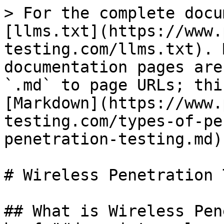
> For the complete docu
[llms.txt](https://www.
testing.com/llms.txt). 
documentation pages are
`.md` to page URLs; thi
[Markdown](https://www.
testing.com/types-of-pe
penetration-testing.md).
# Wireless Penetration 
## What is Wireless Pen