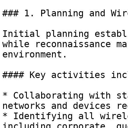
### 1. Planning and Wir
Initial planning establ
while reconnaissance ma
environment.

#### Key activities inc
* Collaborating with st
networks and devices re
* Identifying all wirel
including corporate, gu