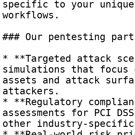
specific to your unique
workflows.

### Our pentesting part
* **Targeted attack sce
simulations that focus 
assets and attack surfa
attackers.

* **Regulatory complian
assessments for PCI DSS
other industry-specific
* **Real-world risk pri