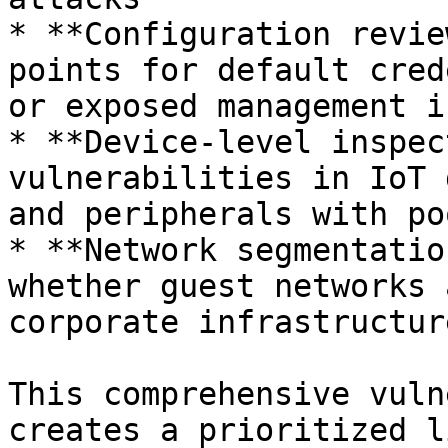
* **Configuration revie
points for default cred
or exposed management i
* **Device-level inspec
vulnerabilities in IoT 
and peripherals with po
* **Network segmentatio
whether guest networks 
corporate infrastructure
This comprehensive vuln
creates a prioritized l