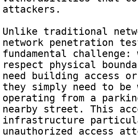
attackers.

Unlike traditional netw
network penetration tes
fundamental challenge: 
respect physical bounda
need building access or
they simply need to be 
operating from a parkin
nearby street. This acc
infrastructure particul
unauthorized access att