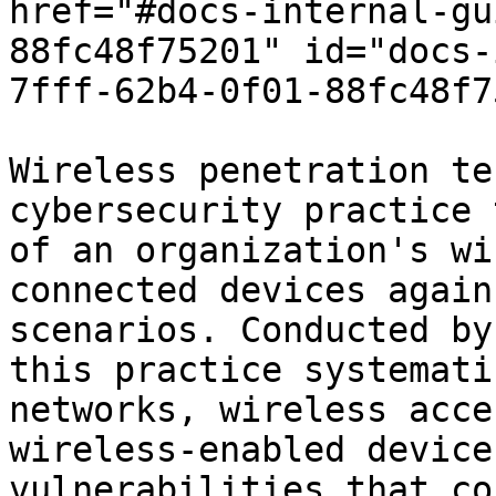
href="#docs-internal-gu
88fc48f75201" id="docs-
7fff-62b4-0f01-88fc48f7
Wireless penetration te
cybersecurity practice 
of an organization's wi
connected devices again
scenarios. Conducted by
this practice systemati
networks, wireless acce
wireless-enabled device
vulnerabilities that co