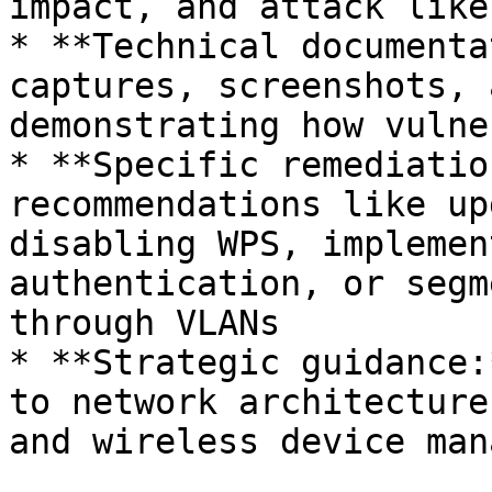
impact, and attack like
* **Technical documenta
captures, screenshots, 
demonstrating how vulne
* **Specific remediatio
recommendations like up
disabling WPS, implemen
authentication, or segm
through VLANs

* **Strategic guidance:
to network architecture
and wireless device man