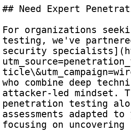
## Need Expert Penetrat
For organizations seeki
testing, we've partnere
security specialists](h
utm_source=penetration_
ticle\&utm_campaign=wir
who combine deep techni
attacker-led mindset. T
penetration testing alo
assessments adapted to 
focusing on uncovering 