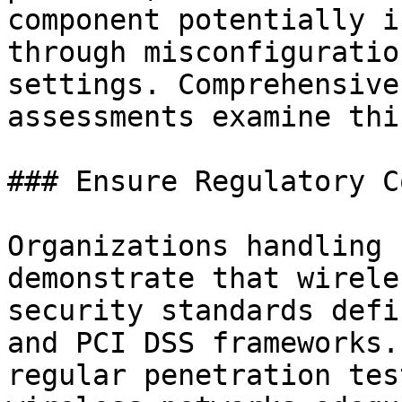
component potentially i
through misconfiguratio
settings. Comprehensive
assessments examine thi
### Ensure Regulatory C
Organizations handling 
demonstrate that wirele
security standards defi
and PCI DSS frameworks.
regular penetration tes