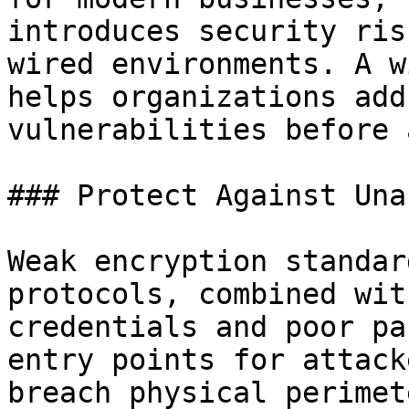
introduces security ris
wired environments. A w
helps organizations add
vulnerabilities before 
### Protect Against Una
Weak encryption standar
protocols, combined wit
credentials and poor pa
entry points for attack
breach physical perimet