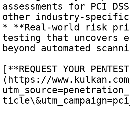
assessments for PCI DSS
other industry-specific
* **Real-world risk pri
testing that uncovers e
beyond automated scanni
[**REQUEST YOUR PENTEST
(https://www.kulkan.com
utm_source=penetration_