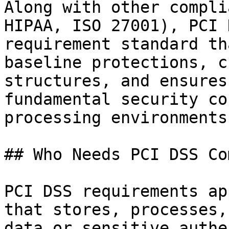
Along with other compli
HIPAA, ISO 27001), PCI 
requirement standard th
baseline protections, c
structures, and ensures
fundamental security co
processing environments.
## Who Needs PCI DSS Co
PCI DSS requirements ap
that stores, processes,
data or sensitive authe