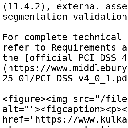
(11.4.2), external asse
segmentation validation
For complete technical 
refer to Requirements a
the [official PCI DSS 4
(https://www.middlebury
25-01/PCI-DSS-v4_0_1.pd
<figure><img src="/file
alt=""><figcaption><p><a
href="https://www.kulka