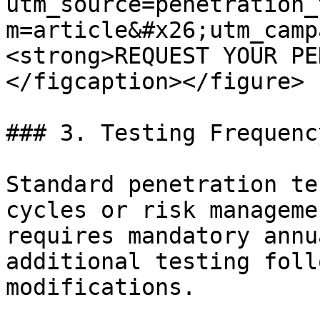
utm_source=penetration_
m=article&#x26;utm_camp
<strong>REQUEST YOUR PE
</figcaption></figure>

### 3. Testing Frequency
Standard penetration te
cycles or risk manageme
requires mandatory annu
additional testing foll
modifications.
