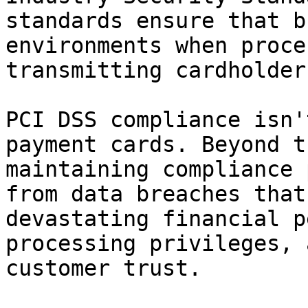
standards ensure that b
environments when proce
transmitting cardholder
PCI DSS compliance isn'
payment cards. Beyond t
maintaining compliance 
from data breaches that
devastating financial p
processing privileges, 
customer trust.
