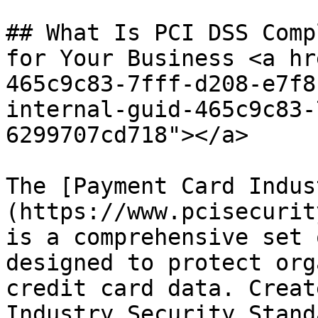
## What Is PCI DSS Comp
for Your Business <a hr
465c9c83-7fff-d208-e7f8
internal-guid-465c9c83-
6299707cd718"></a>

The [Payment Card Indus
(https://www.pcisecurit
is a comprehensive set 
designed to protect org
credit card data. Creat
Industry Security Stand