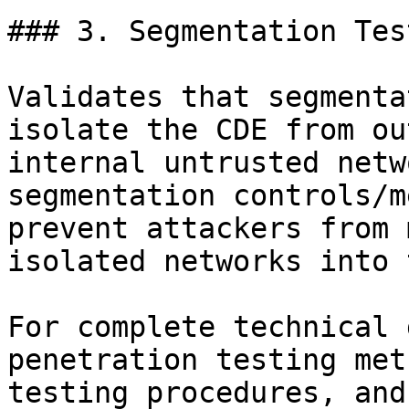
### 3. Segmentation Tes
Validates that segmenta
isolate the CDE from ou
internal untrusted netw
segmentation controls/m
prevent attackers from 
isolated networks into 
For complete technical 
penetration testing met
testing procedures, and