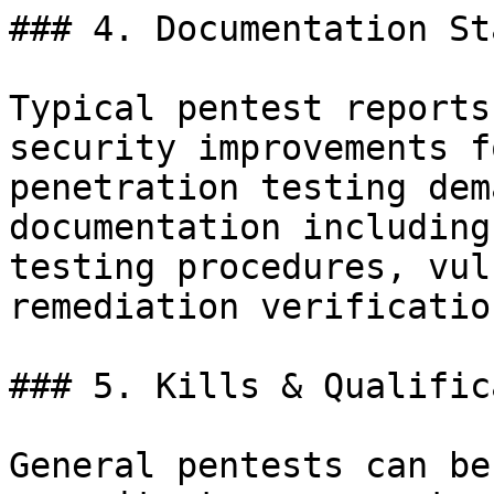
### 4. Documentation St
Typical pentest reports
security improvements f
penetration testing dem
documentation including
testing procedures, vul
remediation verification
### 5. Kills & Qualific
General pentests can be