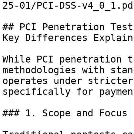
25-01/PCI-DSS-v4_0_1.pd
## PCI Penetration Test
Key Differences Explaine
While PCI penetration t
methodologies with stan
operates under stricter
specifically for paymen
### 1. Scope and Focus
