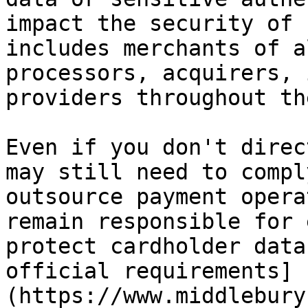
impact the security of 
includes merchants of a
processors, acquirers, 
providers throughout th
Even if you don't direc
may still need to compl
outsource payment opera
remain responsible for 
protect cardholder data
official requirements]
(https://www.middlebury