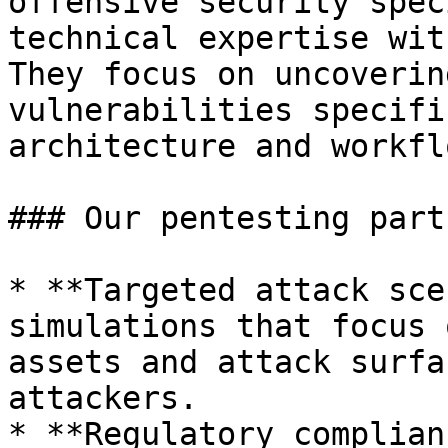
offensive security spec
technical expertise wit
They focus on uncoverin
vulnerabilities specifi
architecture and workflo
### Our pentesting part
* **Targeted attack sce
simulations that focus 
assets and attack surfa
attackers.

* **Regulatory complian