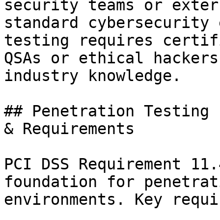
security teams or exter
standard cybersecurity 
testing requires certif
QSAs or ethical hackers
industry knowledge.

## Penetration Testing 
& Requirements

PCI DSS Requirement 11.
foundation for penetrat
environments. Key requi