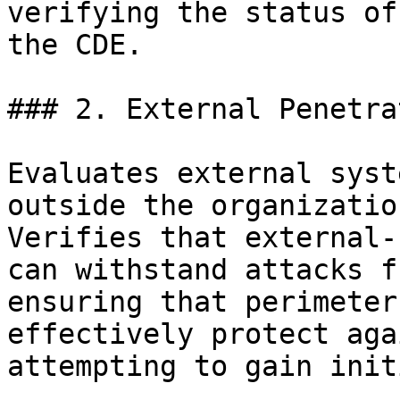
verifying the status of
the CDE.

### 2. External Penetra
Evaluates external syst
outside the organizatio
Verifies that external-
can withstand attacks f
ensuring that perimeter
effectively protect aga
attempting to gain init