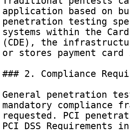
Traditional pentests ca
application based on bu
penetration testing spe
systems within the Card
(CDE), the infrastructu
or stores payment card 
### 2. Compliance Requi
General penetration tes
mandatory compliance fr
requested. PCI penetrat
PCI DSS Requirements in