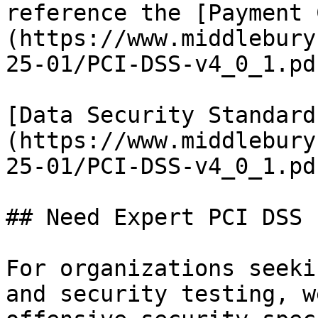
reference the [Payment 
(https://www.middlebury
25-01/PCI-DSS-v4_0_1.pd
[Data Security Standard
(https://www.middlebury
25-01/PCI-DSS-v4_0_1.pd
## Need Expert PCI DSS 
For organizations seeki
and security testing, w