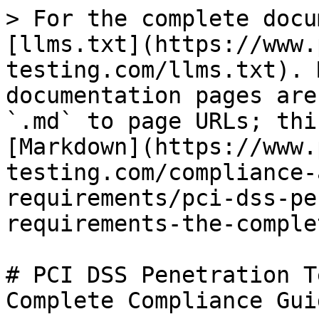
> For the complete docu
[llms.txt](https://www.
testing.com/llms.txt). 
documentation pages are
`.md` to page URLs; thi
[Markdown](https://www.
testing.com/compliance-
requirements/pci-dss-pe
requirements-the-comple
# PCI DSS Penetration T
Complete Compliance Guid