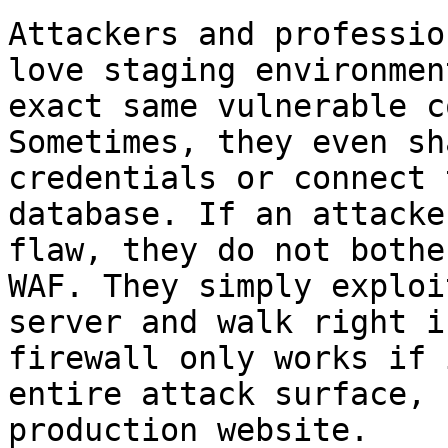
Attackers and professio
love staging environmen
exact same vulnerable c
Sometimes, they even sh
credentials or connect 
database. If an attacke
flaw, they do not bothe
WAF. They simply exploi
server and walk right i
firewall only works if 
entire attack surface, 
production website.
