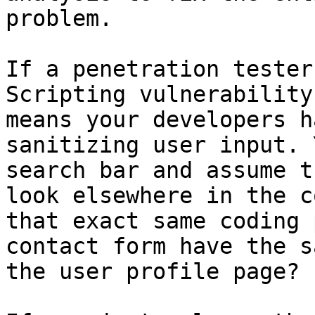
problem.

If a penetration tester
Scripting vulnerability
means your developers h
sanitizing user input. 
search bar and assume t
look elsewhere in the c
that exact same coding 
contact form have the s
the user profile page?
