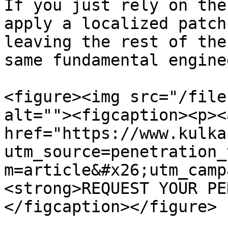
If you just rely on the
apply a localized patch
leaving the rest of the
same fundamental engine
<figure><img src="/file
alt=""><figcaption><p><a
href="https://www.kulka
utm_source=penetration_
m=article&#x26;utm_camp
<strong>REQUEST YOUR PE
</figcaption></figure>
