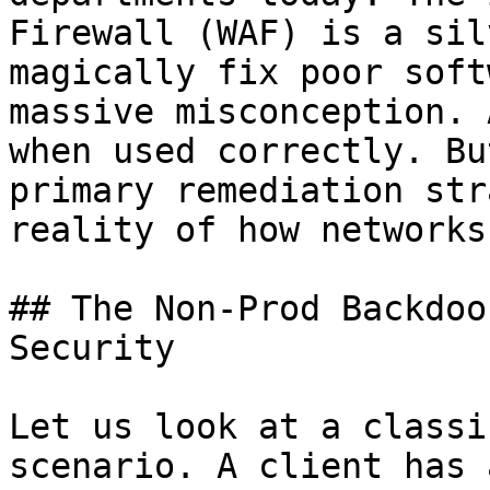
Firewall (WAF) is a sil
magically fix poor soft
massive misconception. 
when used correctly. Bu
primary remediation str
reality of how networks
## The Non-Prod Backdoo
Security

Let us look at a classi
scenario. A client has 