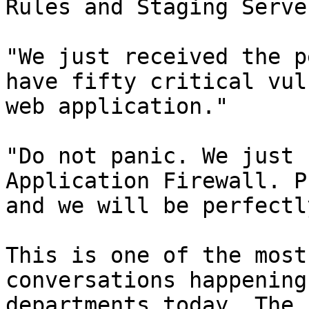
Rules and Staging Serve
"We just received the p
have fifty critical vul
web application."

"Do not panic. We just 
Application Firewall. P
and we will be perfectl
This is one of the most
conversations happening
departments today. The 