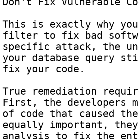
Don't Fix Vulnerable Cod
This is exactly why you
filter to fix bad softw
specific attack, the un
your database query sti
fix your code.

True remediation requir
First, the developers m
of code that caused the
equally important, they
analysis to fix the ent