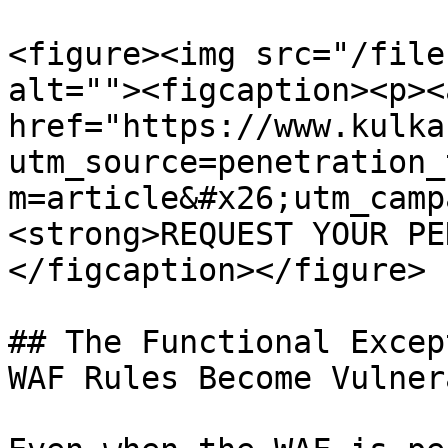
<figure><img src="/file
alt=""><figcaption><p><a
href="https://www.kulka
utm_source=penetration_
m=article&#x26;utm_camp
<strong>REQUEST YOUR PE
</figcaption></figure>

## The Functional Excep
WAF Rules Become Vulner