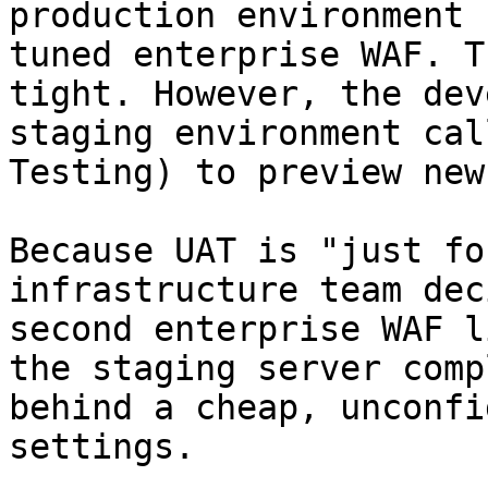
production environment 
tuned enterprise WAF. T
tight. However, the dev
staging environment cal
Testing) to preview new
Because UAT is "just fo
infrastructure team dec
second enterprise WAF l
the staging server comp
behind a cheap, unconfi
settings.
