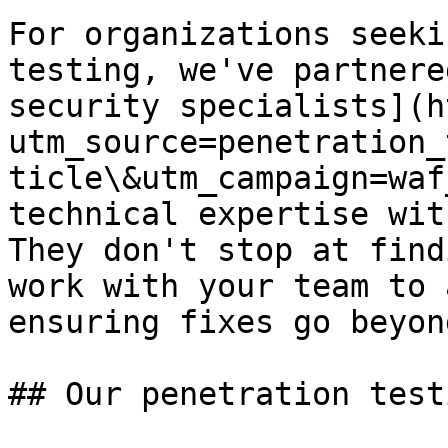
For organizations seeki
testing, we've partnere
security specialists](h
utm_source=penetration_
ticle\&utm_campaign=waf
technical expertise wit
They don't stop at find
work with your team to 
ensuring fixes go beyon
## Our penetration test