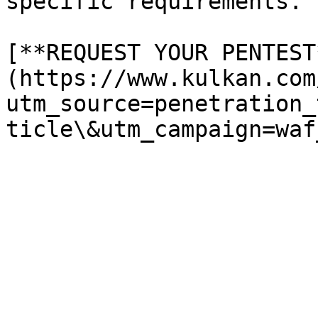
specific requirements.

[**REQUEST YOUR PENTEST
(https://www.kulkan.com
utm_source=penetration_