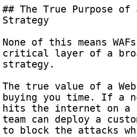
## The True Purpose of 
Strategy

None of this means WAFs
critical layer of a bro
strategy.

The true value of a Web
buying you time. If a n
hits the internet on a 
team can deploy a custo
to block the attacks wh