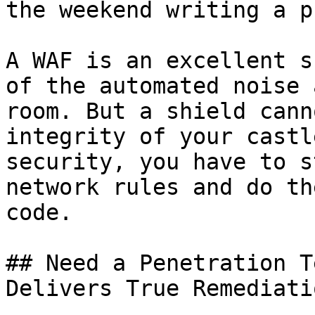
the weekend writing a p
A WAF is an excellent s
of the automated noise 
room. But a shield cann
integrity of your castl
security, you have to s
network rules and do th
code.

## Need a Penetration T
Delivers True Remediatio