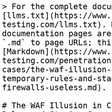
> For the complete docu
[llms.txt](https://www.
testing.com/llms.txt). 
documentation pages are
`.md` to page URLs; thi
[Markdown](https://www.
testing.com/penetration
cases/the-waf-illusion-
temporary-rules-and-sta
firewalls-useless.md).

# The WAF Illusion in C