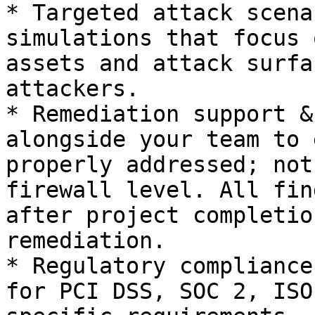
* Targeted attack scena
simulations that focus 
assets and attack surfa
attackers.

* Remediation support &
alongside your team to 
properly addressed; not
firewall level. All fin
after project completio
remediation.

* Regulatory compliance
for PCI DSS, SOC 2, ISO