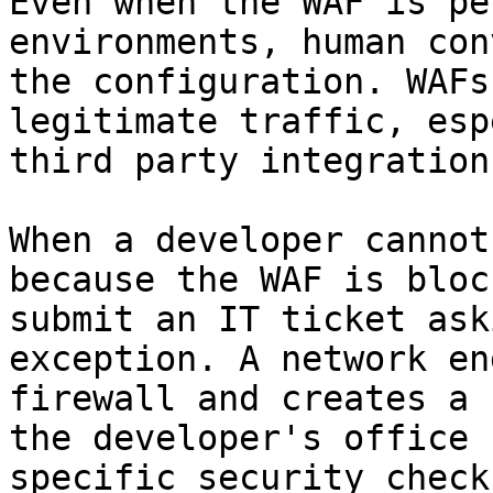
Even when the WAF is pe
environments, human con
the configuration. WAFs
legitimate traffic, esp
third party integration
When a developer cannot
because the WAF is bloc
submit an IT ticket ask
exception. A network en
firewall and creates a 
the developer's office 
specific security check