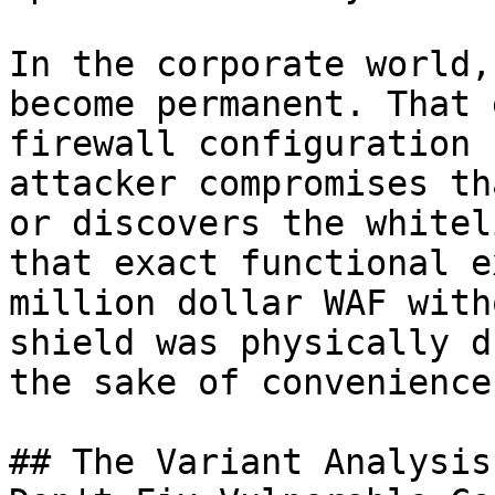
In the corporate world,
become permanent. That 
firewall configuration 
attacker compromises th
or discovers the whitel
that exact functional e
million dollar WAF with
shield was physically d
the sake of convenience.
## The Variant Analysis