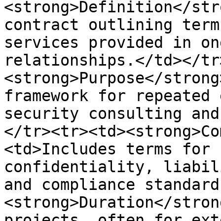
<strong>Definition</str
contract outlining term
services provided in on
relationships.</td></tr
<strong>Purpose</strong
framework for repeated 
security consulting and
</tr><tr><td><strong>Co
<td>Includes terms for 
confidentiality, liabil
and compliance standard
<strong>Duration</stron
projects, often for ext