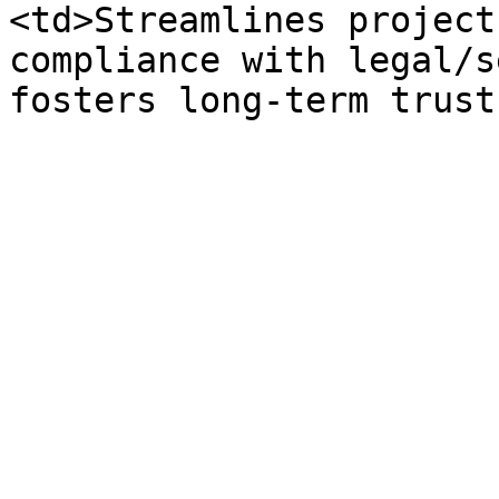
<td>Streamlines project
compliance with legal/s