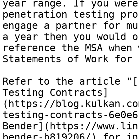
year range. If you were
penetration testing pro
engage a partner for mu
a year then you would o
reference the MSA when 
Statements of Work for 
Refer to the article "[
Testing Contracts]
(https://blog.kulkan.co
testing-contracts-6e0e6
Bender](https://www.lin
bender-b819206/) for in