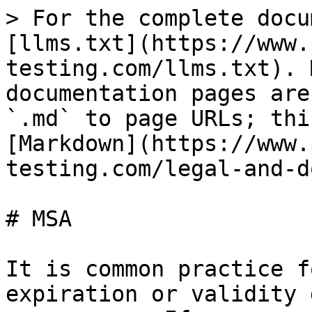
> For the complete docu
[llms.txt](https://www.
testing.com/llms.txt). 
documentation pages are
`.md` to page URLs; thi
[Markdown](https://www.
testing.com/legal-and-d
# MSA

It is common practice f
expiration or validity 