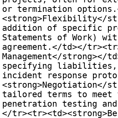
or termination options.
<strong>Flexibility</st
addition of specific pr
Statements of Work) wit
agreement.</td></tr><tr
Management</strong></td
specifying liabilities,
incident response proto
<strong>Negotiation</st
tailored terms to meet 
penetration testing and
</tr><tr><td><strong>Be