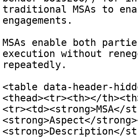
traditional MSAs to ena
engagements.

MSAs enable both partie
execution without reneg
repeatedly.

<table data-header-hidd
<thead><tr><th></th><th
<tr><td><strong>MSA</st
<strong>Aspect</strong>
<strong>Description</st